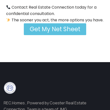
Contact Real Estate Connection today for a
confidential consultation.
The sooner you act, the more options you have.
Get My Net Sheet
REC.Homes , Powered by Coester Real Estate
Connection, Team is a team of JMG.