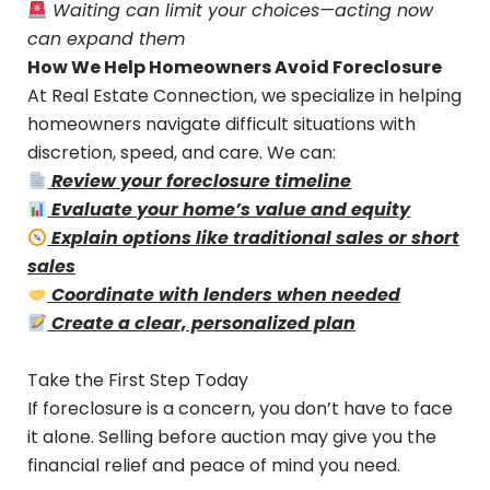
Waiting can limit your choices—acting now
can expand them
How We Help Homeowners Avoid Foreclosure
At Real Estate Connection, we specialize in helping
homeowners navigate difficult situations with
discretion, speed, and care. We can:
Review your foreclosure timeline
Evaluate your home’s value and equity
Explain options like traditional sales or short
sales
Coordinate with lenders when needed
Create a clear, personalized plan
Take the First Step Today
If foreclosure is a concern, you don’t have to face
it alone. Selling before auction may give you the
financial relief and peace of mind you need.