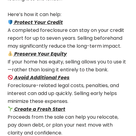
Here’s how it can help:
Protect Your Credit
A completed foreclosure can stay on your credit
report for up to seven years. Selling beforehand
may significantly reduce the long-term impact.
Preserve Your Equity
If your home has equity, selling allows you to use it
—rather than losing it entirely to the bank.
Avoid Additional Fees
Foreclosure-related legal costs, penalties, and
interest can add up quickly. Selling early helps
minimize these expenses.
Create a Fresh Start
Proceeds from the sale can help you relocate,
pay down debt, or plan your next move with
clarity and confidence.