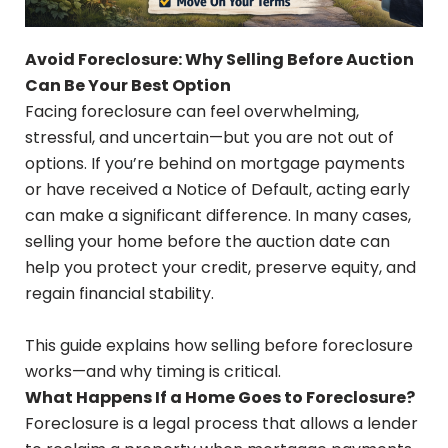
Avoid Foreclosure: Why Selling Before Auction
Can Be Your Best Option
Facing foreclosure can feel overwhelming,
stressful, and uncertain—but you are not out of
options. If you’re behind on mortgage payments
or have received a Notice of Default, acting early
can make a significant difference. In many cases,
selling your home before the auction date can
help you protect your credit, preserve equity, and
regain financial stability.
This guide explains how selling before foreclosure
works—and why timing is critical.
What Happens If a Home Goes to Foreclosure?
Foreclosure is a legal process that allows a lender