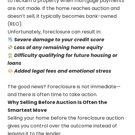
to reclaim a property when mortgage payments
are not made. If the home reaches auction and
doesn’t sell, it typically becomes bank-owned
(REO).
Unfortunately, foreclosure can result in:
Severe damage to your credit score
Loss of any remaining home equity
Difficulty qualifying for future housing or
loans
Added legal fees and emotional stress
The good news? Foreclosure is not immediate—
and there is often time to take action.
Why Selling Before Auction Is Often the
Smartest Move
Selling your home before the foreclosure auction
gives you control over the outcome instead of
leaving it to the lender.