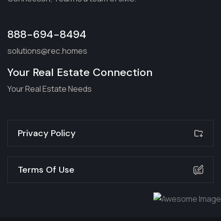
888-694-8494
solutions@rec.homes
Your Real Estate Connection
Your Real Estate Needs
Privacy Policy
Terms Of Use