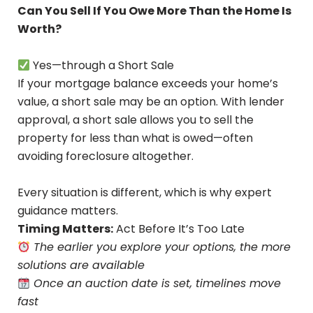
Can You Sell If You Owe More Than the Home Is
Worth?
Yes—through a Short Sale
If your mortgage balance exceeds your home’s
value, a short sale may be an option. With lender
approval, a short sale allows you to sell the
property for less than what is owed—often
avoiding foreclosure altogether.
Every situation is different, which is why expert
guidance matters.
Timing Matters:
Act Before It’s Too Late
The earlier you explore your options, the more
solutions are available
Once an auction date is set, timelines move
fast