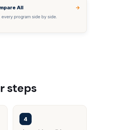
mpare All
→
 every program side by side.
r steps
4