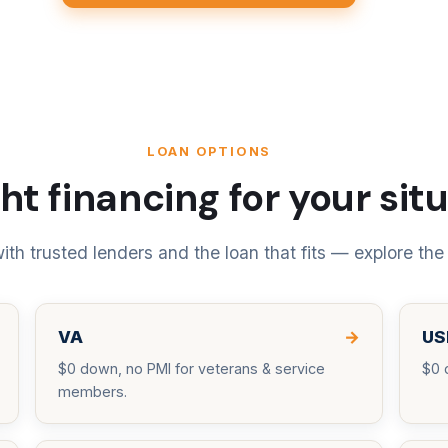
LOAN OPTIONS
ht financing for your sit
th trusted lenders and the loan that fits — explore the
VA
→
US
$0 down, no PMI for veterans & service
$0 
members.