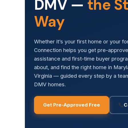
DMV —
the S
Way
Whether it’s your first home or your f
Connection helps you get pre-approv
assistance and first-time buyer prog
about, and find the right home in Mary
Virginia — guided every step by a team
DMV homes.
Get Pre-Approved Free
C