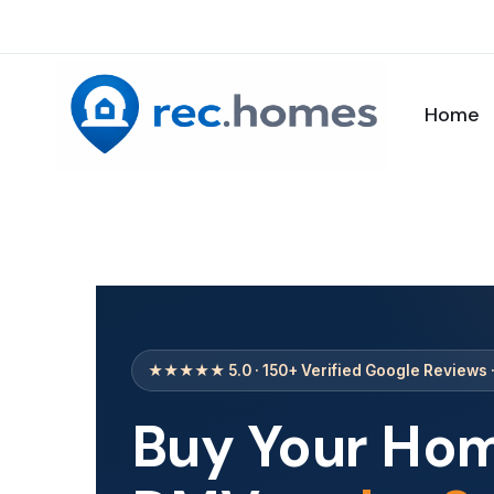
Home
★★★★★ 5.0 · 150+ Verified Google Reviews 
Buy Your Hom