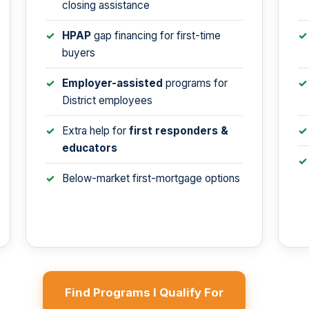
closing assistance
HPAP
gap financing for first-time
buyers
Employer-assisted
programs for
District employees
Extra help for
first responders &
educators
Below-market first-mortgage options
Find Programs I Qualify For