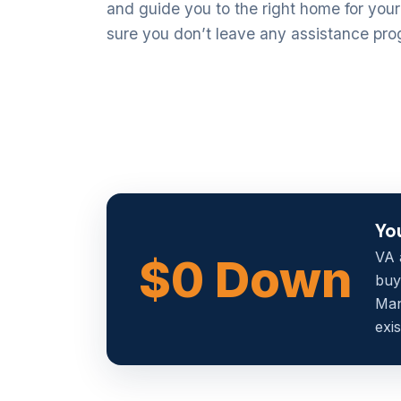
and guide you to the right home for you
sure you don’t leave any assistance pro
Yo
VA 
$0 Down
buy
Man
exis