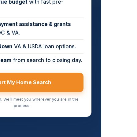
rue budget
with fast pre-
yment assistance & grants
DC & VA.
down
VA & USDA loan options.
team
from search to closing day.
art My Home Search
on. We’ll meet you wherever you are in the
process.