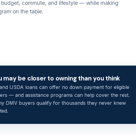
r budget, commute, and lifestyle — while making
gram on the table.
u may be closer to owning than you think
and USDA loans can offer no down payment for eligible
ers — and assistance programs can help cover the rest.
y DMV buyers qualify for thousands they never knew
ted.