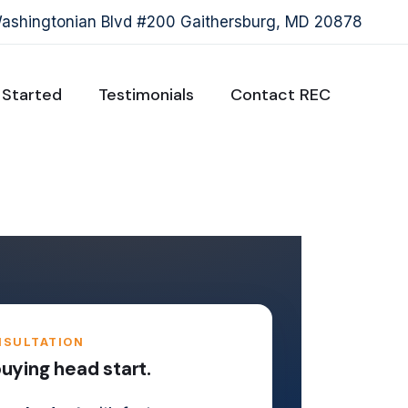
shingtonian Blvd #200 Gaithersburg, MD 20878
 Started
Testimonials
Contact REC
NSULTATION
ying head start.