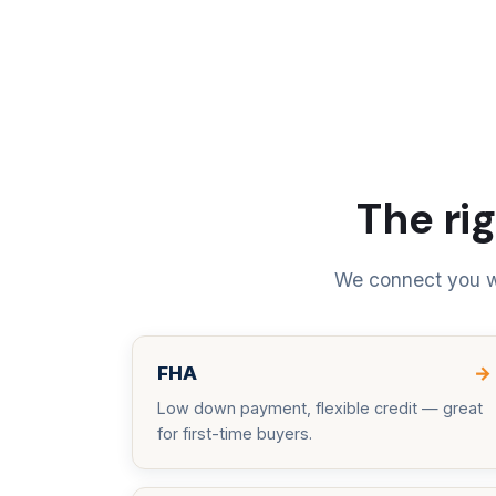
The rig
We connect you wi
FHA
→
Low down payment, flexible credit — great
for first-time buyers.