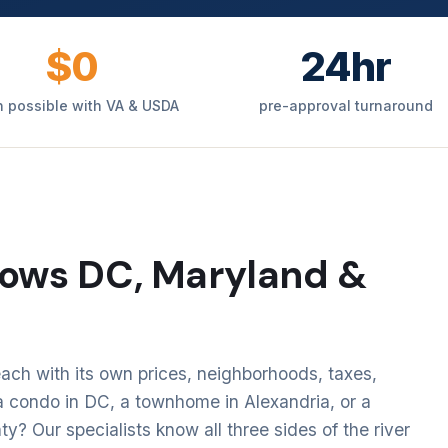
$0
24hr
 possible with VA & USDA
pre-approval turnaround
ows DC, Maryland &
ach with its own prices, neighborhoods, taxes,
 condo in DC, a townhome in Alexandria, or a
 Our specialists know all three sides of the river