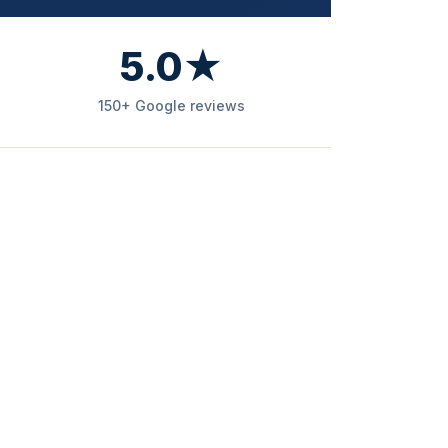
5.0★
150+ Google reviews