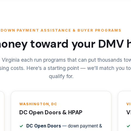
DOWN PAYMENT ASSISTANCE & BUYER PROGRAMS
money toward your DMV
 Virginia each run programs that can put thousands t
ing costs. Here’s a starting point — we’ll match you t
qualify for.
WASHINGTON, DC
V
DC Open Doors & HPAP
V
DC Open Doors
— down payment &