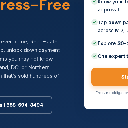
tress-Free
Know your
t
✓
approval.
Tap
down pa
✓
across MD, 
orever home, Real Estate
Explore
$0-
✓
ed, unlock down payment
One
expert 
✓
rams you may not know
land, DC, or Northern
 that’s sold hundreds of
St
Free, no obligati
all 888-694-8494