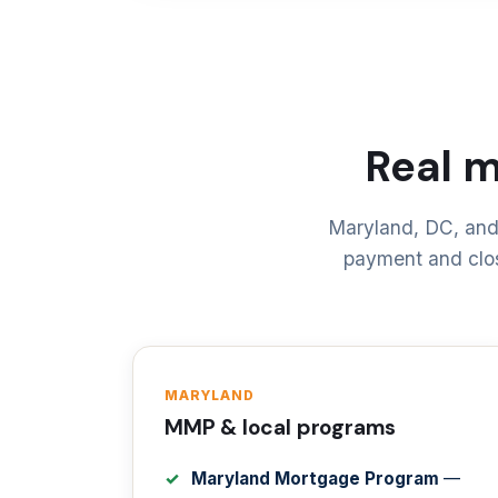
Real 
Maryland, DC, and
payment and clos
MARYLAND
MMP & local programs
Maryland Mortgage Program
—