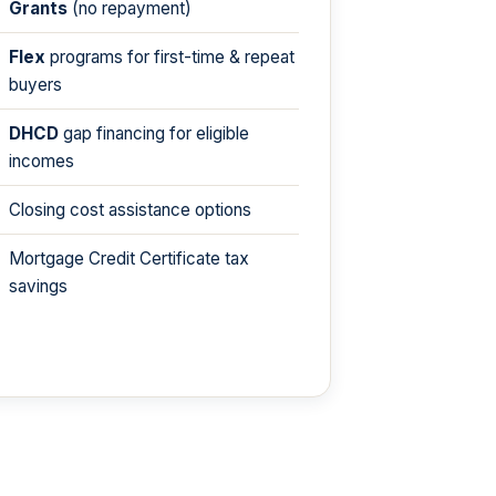
Grants
(no repayment)
Flex
programs for first-time & repeat
buyers
DHCD
gap financing for eligible
incomes
Closing cost assistance options
Mortgage Credit Certificate tax
savings