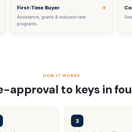
First-Time Buyer
→
Co
Assistance, grants & reduced-rate
See
programs.
HOW IT WORKS
-approval to keys in fou
3