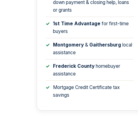
down payment & closing help, loans
or grants
1st Time Advantage
for first-time
buyers
Montgomery
&
Gaithersburg
local
assistance
Frederick County
homebuyer
assistance
Mortgage Credit Certificate tax
savings