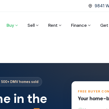
9841 Wa
Buy
Sell
Rent
Finance
Get
· 500+ DMV homes sold
FREE BUYER CO
e in the
Your home-bu