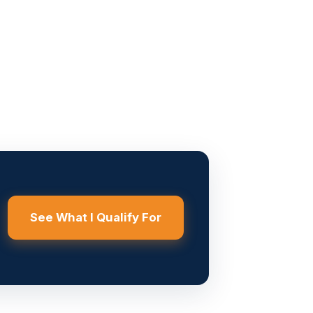
See What I Qualify For