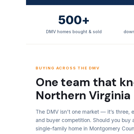
500+
DMV homes bought & sold
down
BUYING ACROSS THE DMV
One team that kn
Northern Virginia
The DMV isn’t one market — it’s three, e
and buyer competition. Should you buy a
single-family home in Montgomery County?