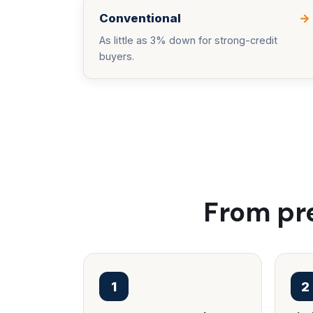
Conventional
→
As little as 3% down for strong-credit
buyers.
From pre
1
2