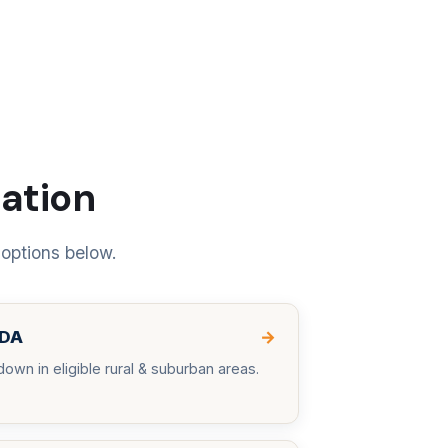
uation
 options below.
DA
→
down in eligible rural & suburban areas.