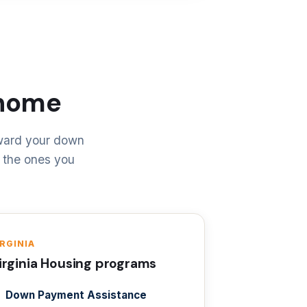
 home
oward your down
o the ones you
IRGINIA
irginia Housing programs
Down Payment Assistance