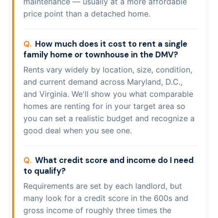
maintenance — usually at a more affordable
price point than a detached home.
How much does it cost to rent a single
family home or townhouse in the DMV?
Rents vary widely by location, size, condition,
and current demand across Maryland, D.C.,
and Virginia. We'll show you what comparable
homes are renting for in your target area so
you can set a realistic budget and recognize a
good deal when you see one.
What credit score and income do I need
to qualify?
Requirements are set by each landlord, but
many look for a credit score in the 600s and
gross income of roughly three times the