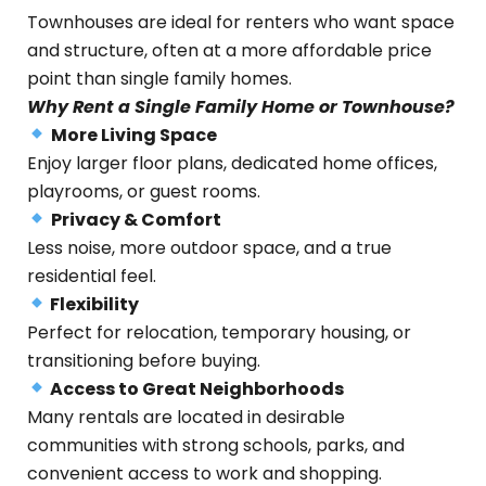
Townhouses are ideal for renters who want space
and structure, often at a more affordable price
point than single family homes.
Why Rent a Single Family Home or Townhouse?
More Living Space
Enjoy larger floor plans, dedicated home offices,
playrooms, or guest rooms.
Privacy & Comfort
Less noise, more outdoor space, and a true
residential feel.
Flexibility
Perfect for relocation, temporary housing, or
transitioning before buying.
Access to Great Neighborhoods
Many rentals are located in desirable
communities with strong schools, parks, and
convenient access to work and shopping.