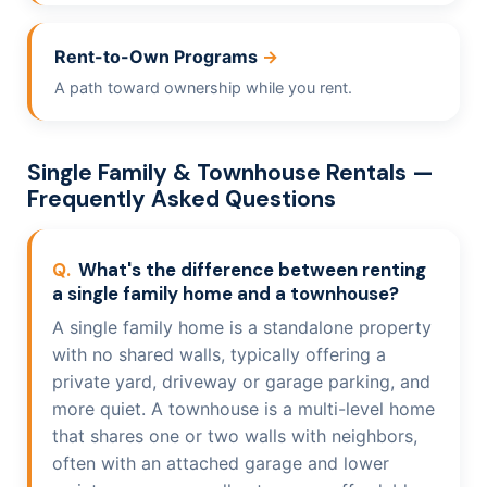
Rent-to-Own Programs
A path toward ownership while you rent.
Single Family & Townhouse Rentals —
Frequently Asked Questions
What's the difference between renting
a single family home and a townhouse?
A single family home is a standalone property
with no shared walls, typically offering a
private yard, driveway or garage parking, and
more quiet. A townhouse is a multi-level home
that shares one or two walls with neighbors,
often with an attached garage and lower