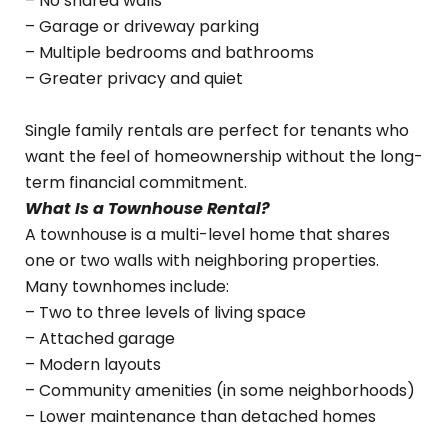
– No shared walls
– Garage or driveway parking
– Multiple bedrooms and bathrooms
– Greater privacy and quiet
Single family rentals are perfect for tenants who
want the feel of homeownership without the long-
term financial commitment.
What Is a Townhouse Rental?
A townhouse is a multi-level home that shares
one or two walls with neighboring properties.
Many townhomes include:
– Two to three levels of living space
– Attached garage
– Modern layouts
– Community amenities (in some neighborhoods)
– Lower maintenance than detached homes