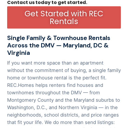
Contact us today to get started.
Get Started with REC
Rentals
Single Family & Townhouse Rentals
Across the DMV — Maryland, DC &
Virginia
If you want more space than an apartment
without the commitment of buying, a single family
home or townhouse rental is the perfect fit.
REC.Homes helps renters find houses and
townhomes throughout the DMV — from
Montgomery County and the Maryland suburbs to
Washington, D.C., and Northern Virginia — in the
neighborhoods, school districts, and price ranges
that fit your life. We do more than send listings: