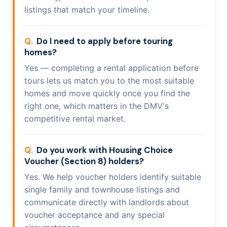
listings that match your timeline.
Do I need to apply before touring
homes?
Yes — completing a rental application before
tours lets us match you to the most suitable
homes and move quickly once you find the
right one, which matters in the DMV's
competitive rental market.
Do you work with Housing Choice
Voucher (Section 8) holders?
Yes. We help voucher holders identify suitable
single family and townhouse listings and
communicate directly with landlords about
voucher acceptance and any special