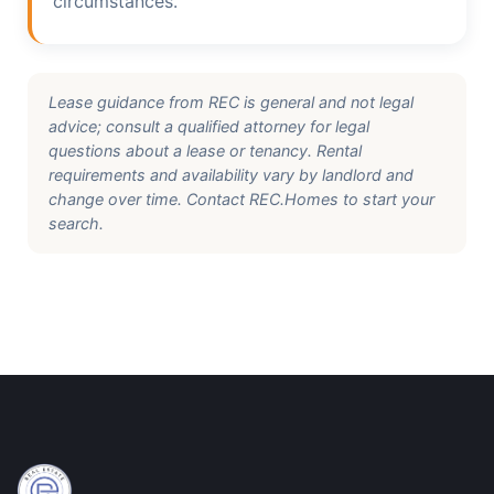
circumstances.
Lease guidance from REC is general and not legal
advice; consult a qualified attorney for legal
questions about a lease or tenancy. Rental
requirements and availability vary by landlord and
change over time. Contact REC.Homes to start your
search.