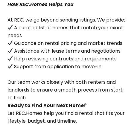
How REC.Homes Helps You
At REC, we go beyond sending listings. We provide:
A curated list of homes that match your exact
needs
Guidance on rental pricing and market trends
Assistance with lease terms and negotiations
Help reviewing contracts and requirements
Support from application to move-in
Our team works closely with both renters and
landlords to ensure a smooth process from start
to finish.
Ready to Find Your Next Home?
Let REC.Homes help you find a rental that fits your
lifestyle, budget, and timeline.