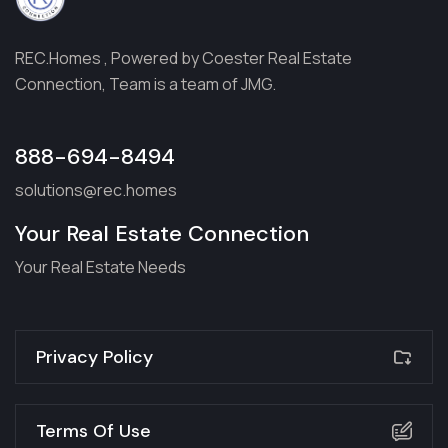
REC.Homes , Powered by Coester Real Estate
Connection, Team is a team of JMG.
888-694-8494
solutions@rec.homes
Your Real Estate Connection
Your Real Estate Needs
Privacy Policy
Terms Of Use