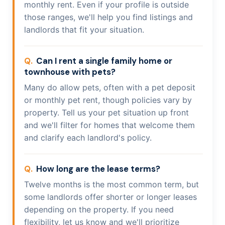
monthly rent. Even if your profile is outside
those ranges, we'll help you find listings and
landlords that fit your situation.
Can I rent a single family home or
townhouse with pets?
Many do allow pets, often with a pet deposit
or monthly pet rent, though policies vary by
property. Tell us your pet situation up front
and we'll filter for homes that welcome them
and clarify each landlord's policy.
How long are the lease terms?
Twelve months is the most common term, but
some landlords offer shorter or longer leases
depending on the property. If you need
flexibility, let us know and we'll prioritize