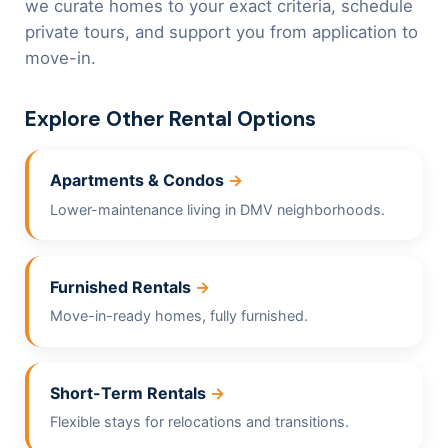
we curate homes to your exact criteria, schedule
private tours, and support you from application to
move-in.
Explore Other Rental Options
Apartments & Condos
Lower-maintenance living in DMV neighborhoods.
Furnished Rentals
Move-in-ready homes, fully furnished.
Short-Term Rentals
Flexible stays for relocations and transitions.