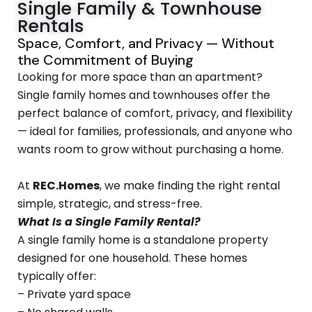
Single Family & Townhouse
Rentals
Space, Comfort, and Privacy — Without
the Commitment of Buying
Looking for more space than an apartment?
Single family homes and townhouses offer the
perfect balance of comfort, privacy, and flexibility
— ideal for families, professionals, and anyone who
wants room to grow without purchasing a home.
At
REC.Homes
, we make finding the right rental
simple, strategic, and stress-free.
What Is a Single Family Rental?
A single family home is a standalone property
designed for one household. These homes
typically offer:
– Private yard space