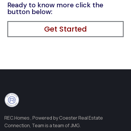
Ready to know more click the
button below:
Get Started
REC.Homes , Powered by Coester Real Estate
Connection, Team is a team of JMG.