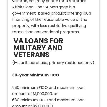
veteran, you may qualify for a Veterans
Affairs loan. The VA Mortgage is a
government-based product offering 100%
financing of the reasonable value of the
property, with less restrictive qualifying
terms than conventional programs.
VA LOANS FOR
MILITARY AND
VETERANS
(1-4 unit, purchase, primary residence only)
30-year Minimum FICO
580 minimum FICO and maximum loan
amount of $1,000,000; or
680 minimum FICO and maximum loan
amount of $2,000,000