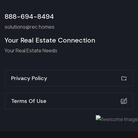
888-694-8494
solutions@rec.homes
Your Real Estate Connection
Your Real Estate Needs
Privacy Policy
Terms Of Use