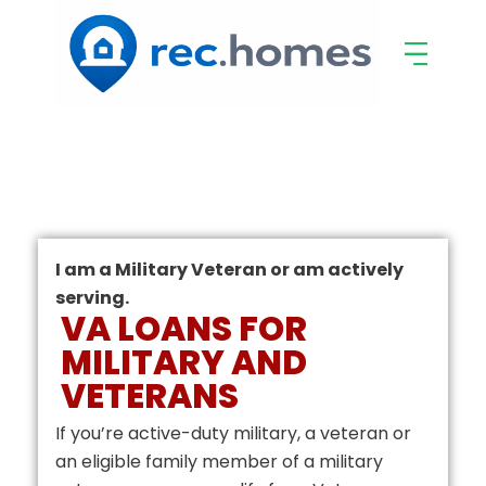
I am a Military Veteran or am actively
serving.
VA LOANS FOR
MILITARY AND
VETERANS
If you’re active-duty military, a veteran or
an eligible family member of a military