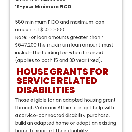
15-year Minimum FICO
580 minimum FICO and maximum loan
amount of $1,000,000
Note: For loan amounts greater than >
$647,200 the maximum loan amount must
include the funding fee when financed
(applies to both 15 and 30 year fixed).
HOUSE GRANTS FOR
SERVICE RELATED
DISABILITIES
Those eligible for an adapted housing grant
through Veterans Affairs can get help with
a service-connected disability purchase,
build an adapted home or adapt an existing
home to support their disability.