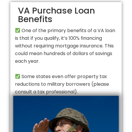
VA Purchase Loan
Benefits
One of the primary benefits of a VA loan
is that if you qualify, it’s 100% financing
without requiring mortgage insurance. This
could mean hundreds of dollars of savings
each year.
Some states even offer property tax
reductions to military borrowers (please
consult a tax professional).