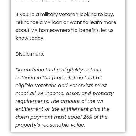
If you’re a military veteran looking to buy,
refinance a VA loan or want to learn more
about VA homeownership benefits, let us
know today.
Disclaimers:
*In addition to the eligibility criteria
outlined in the presentation that all
eligible Veterans and Reservists must
meet all VA income, asset, and property
requirements. The amount of the VA
entitlement or the entitlement plus the
down payment must equal 25% of the
property’s reasonable value.